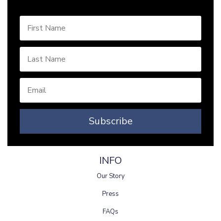
Subscribe
INFO
Our Story
Press
FAQs