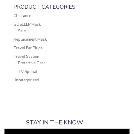
PRODUCT CATEGORIES
Clearance
GOSLEEP Mask
Sale
Replacement Mask
Travel Ear Plugs
Travel System
Protective Gear
TV Special
Uncategorized
STAY IN THE KNOW