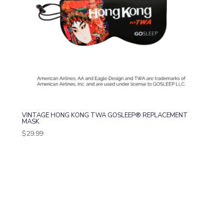
VINTAGE HONG KONG TWA GOSLEEP® REPLACEMENT
MASK
$
29.99