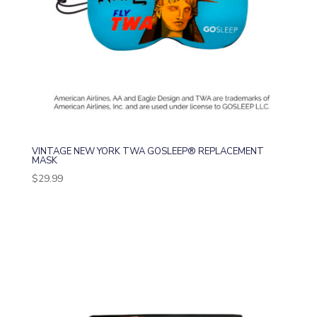
VINTAGE NEW YORK TWA GOSLEEP® REPLACEMENT
MASK
$
29.99