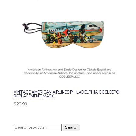
VINTAGE AMERICAN AIRLINES PHILADELPHIA GOSLEEP®
REPLACEMENT MASK
$
29.99
Search
Search
for: