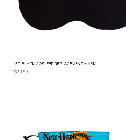
JET BLACK GOSLEEP REPLACEMENT MASK
$
29.99