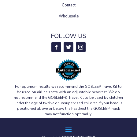
Contact
Wholesale
FOLLOW US
For optimum results we recommend the GOSLEEP Travel Kit to
be used on airline seats with an adjustable headrest. We do
not recommend the GOSLEEP® Travel Kit to be used by children
under the age of twelve or unsupervised children.If your head is
positioned above or below the headrest the GOSLEEP mask
may not function optimally.