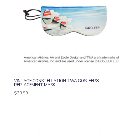
VINTAGE CONSTELLATION TWA GOSLEEP®
REPLACEMENT MASK
$
29.99