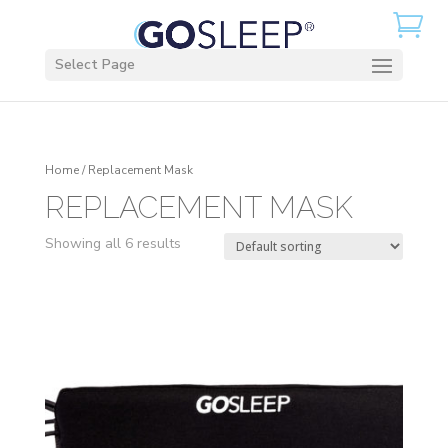
Select Page
Home
/ Replacement Mask
REPLACEMENT MASK
Showing all 6 results