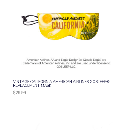
VINTAGE CALIFORNIA AMERICAN AIRLINES GOSLEEP®
REPLACEMENT MASK
$
29.99