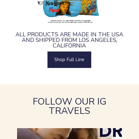
ALL PRODUCTS ARE MADE IN THE USA
AND SHIPPED FROM LOS ANGELES,
CALIFORNIA
Shop Full Line
FOLLOW OUR IG
TRAVELS