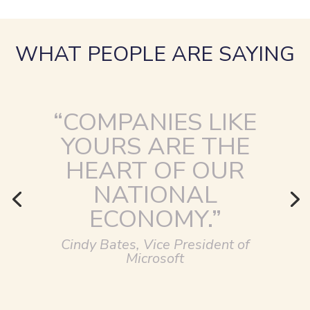
WHAT PEOPLE ARE SAYING
“COMPANIES LIKE
YOURS ARE THE
HEART OF OUR
NATIONAL
ECONOMY.”
Cindy Bates, Vice President of
Microsoft