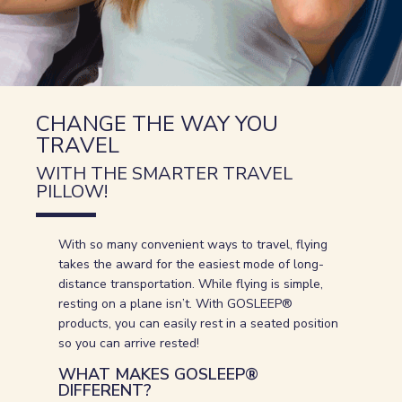
CHANGE THE WAY YOU
TRAVEL
WITH THE SMARTER TRAVEL
PILLOW!
With so many convenient ways to travel, flying
takes the award for the easiest mode of long-
distance transportation. While flying is simple,
resting on a plane isn’t. With GOSLEEP®
products, you can easily rest in a seated position
so you can arrive rested!
WHAT MAKES GOSLEEP®
DIFFERENT?