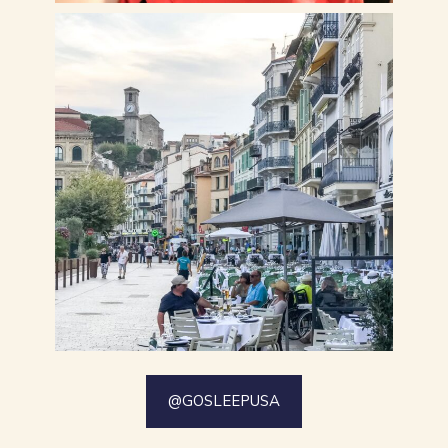
@GOSLEEPUSA