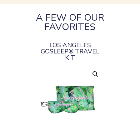
A FEW OF OUR
FAVORITES
LOS ANGELES
GOSLEEP® TRAVEL
KIT