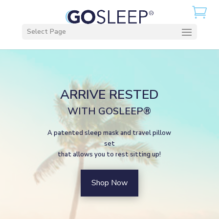
Select Page
ARRIVE RESTED
WITH GOSLEEP®
A patented sleep mask and travel pillow
set
that allows you to rest sitting up!
Shop Now