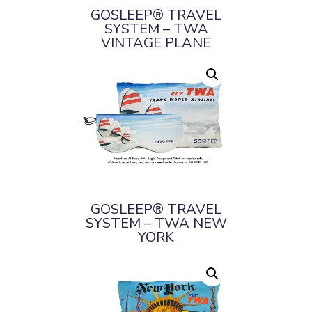
GOSLEEP® TRAVEL
SYSTEM – TWA
VINTAGE PLANE
GOSLEEP® TRAVEL
SYSTEM – TWA NEW
YORK