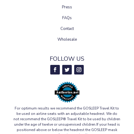
Press
FAQs
Contact
Wholesale
FOLLOW US
For optimum results we recommend the GOSLEEP Travel Kit to
be used on airline seats with an adjustable headrest. We do
not recommend the GOSLEEP® Travel Kit to be used by children
under the age of twelve or unsupervised children.If your head is
positioned above or below the headrest the GOSLEEP mask