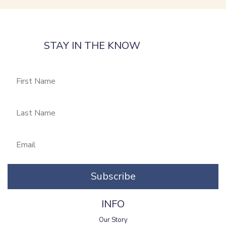
STAY IN THE KNOW
Subscribe
INFO
Our Story