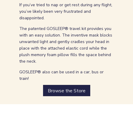
If you’ve tried to nap or get rest during any flight,
you’ve likely been very frustrated and
disappointed.
The patented GOSLEEP® travel kit provides you
with an easy solution. The inventive mask blocks
unwanted light and gently cradles your head in
place with the attached elastic cord while the
plush memory foam pillow fills the space behind
the neck.
GOSLEEP® also can be used in a car, bus or
train!
Browse the Store