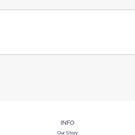
INFO
Our Story