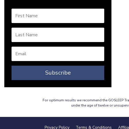
Subscribe
For optimum results we recommend the GOSLEEP Travel
under the age of twelve or unsuperv
Privacy Policy
Terms & Conditions
Affili