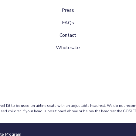
Press
FAQs
Contact
Wholesale
 Kit to be used on airline seats with an adjustable headrest. We do not reco
ised children.If your head is positioned above or below the headrest the GOSL
ate Program