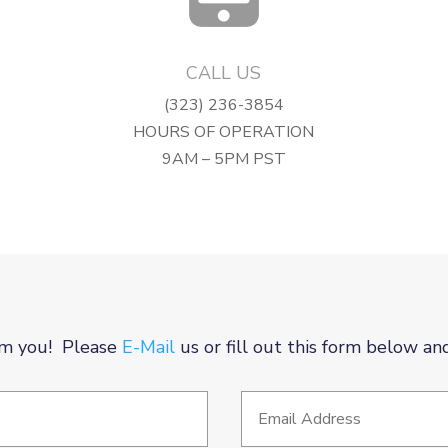
CALL US
(323) 236-3854
HOURS OF OPERATION
9AM – 5PM PST
m you! Please
E-Mail
us or fill out this form below an