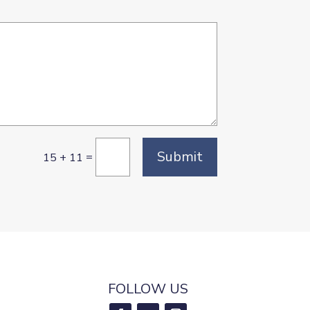
Submit
=
15 + 11
FOLLOW US