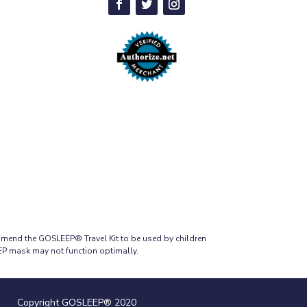
mmend the GOSLEEP® Travel Kit to be used by children
EEP mask may not function optimally.
Copyright GOSLEEP® 2020