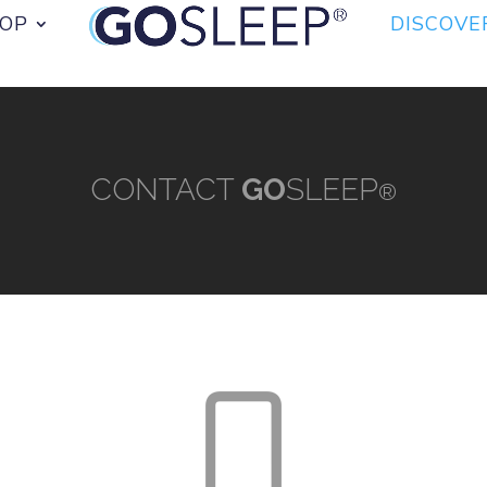
OP
DISCOVE
CONTACT
GO
SLEEP
®