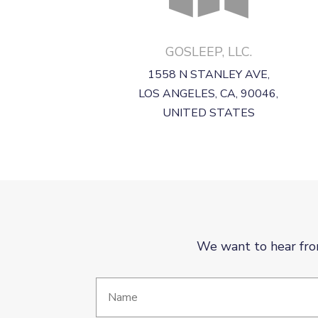
GOSLEEP, LLC.
1558 N STANLEY AVE,
LOS ANGELES, CA, 90046,
UNITED STATES
We want to hear fro