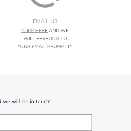
EMAIL US
CLICK HERE
AND WE
WILL RESPOND TO
YOUR EMAIL PROMPTLY
d we will be in touch!