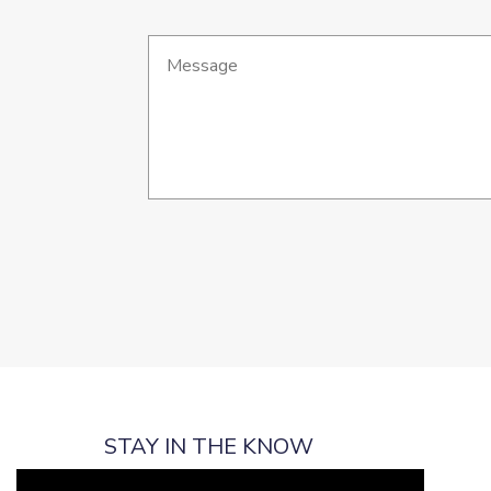
STAY IN THE KNOW