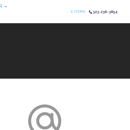
R
0 ITEMS
323-236-3854